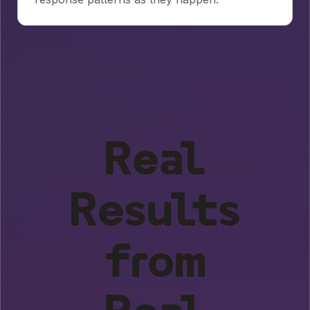
Real
Results
from