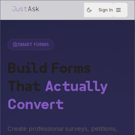
Sign In
SMART FORMS
Build Forms
That
Actually
Convert
Create professional surveys, petitions,