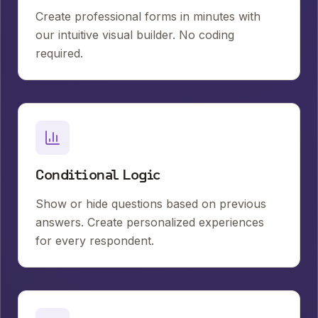
Create professional forms in minutes with
our intuitive visual builder. No coding
required.
Conditional Logic
Show or hide questions based on previous
answers. Create personalized experiences
for every respondent.