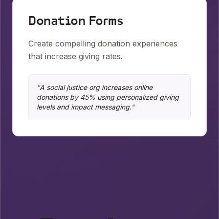
Donation Forms
Create compelling donation experiences
that increase giving rates.
"
A social justice org increases online
donations by 45% using personalized giving
levels and impact messaging.
"