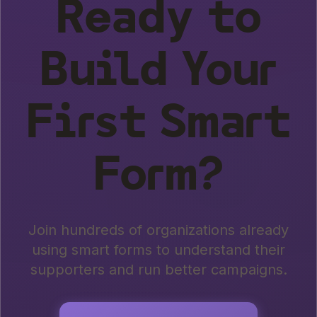
Ready to
Build Your
First Smart
Form?
Join hundreds of organizations already
using smart forms to understand their
supporters and run better campaigns.