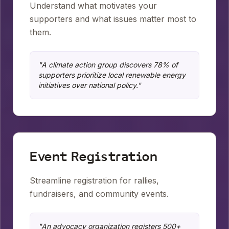
Understand what motivates your
supporters and what issues matter most to
them.
"
A climate action group discovers 78% of
supporters prioritize local renewable energy
initiatives over national policy.
"
Event Registration
Streamline registration for rallies,
fundraisers, and community events.
"
An advocacy organization registers 500+