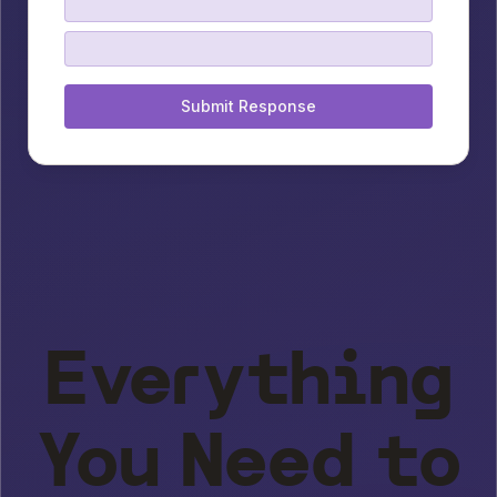
Submit Response
Everything
You Need to