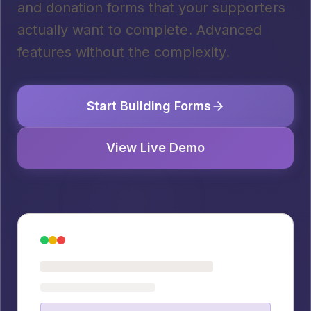
and donation forms that your supporters
actually want to complete. Advanced
features without the complexity.
Start Building Forms
View Live Demo