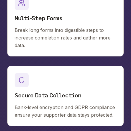
Multi-Step Forms
Break long forms into digestible steps to
increase completion rates and gather more
data.
Secure Data Collection
Bank-level encryption and GDPR compliance
ensure your supporter data stays protected.