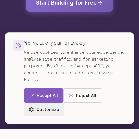
Start Building for Free
We value your privacy
We use cookies to enhance your experience,
analyze site traffic, and for marketing
purposes. By clicking "Accept All", you
consent to our use of cookies.
Privacy
Policy
Accept All
Reject All
Customize