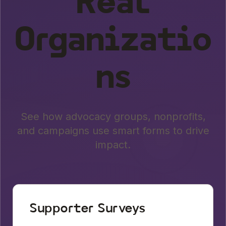
Real
Organizatio
ns
See how advocacy groups, nonprofits,
and campaigns use smart forms to drive
impact.
Supporter Surveys