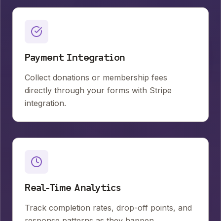
Payment Integration
Collect donations or membership fees
directly through your forms with Stripe
integration.
Real-Time Analytics
Track completion rates, drop-off points, and
response patterns as they happen.