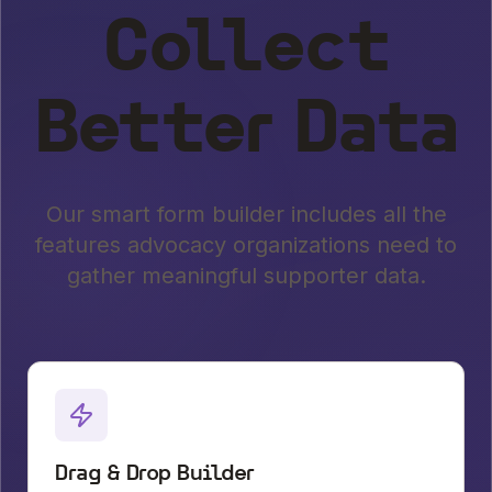
Collect
Better Data
Our smart form builder includes all the
features advocacy organizations need to
gather meaningful supporter data.
Drag & Drop Builder