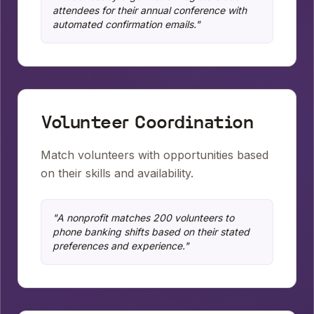
attendees for their annual conference with
automated confirmation emails.
"
Volunteer Coordination
Match volunteers with opportunities based
on their skills and availability.
"
A nonprofit matches 200 volunteers to
phone banking shifts based on their stated
preferences and experience.
"