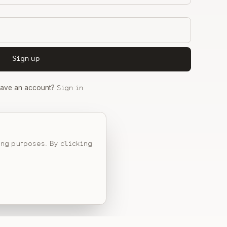
Sign up
have an account?
Sign in
Privacy Policy
ing purposes. By clicking