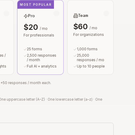
MOST POPULAR
Team
Pro
$60
$20
/ mo
/ mo
For organizations
For professionals
25 forms
1,000 forms
s /
2,500 responses
25,000
/ month
responses / mo
ghts
Full AI + analytics
Up to 10 people
or +50 responses / month each.
One uppercase letter (A–Z)
·
One lowercase letter (a–z)
·
One