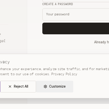
CREATE A PASSWORD
2
gal
Already 
By continuing, you agree to our
Terms
and
ivacy
hance your experience, analyze site traffic, and for market
nsent to our use of cookies.
Privacy Policy
Reject All
Customize