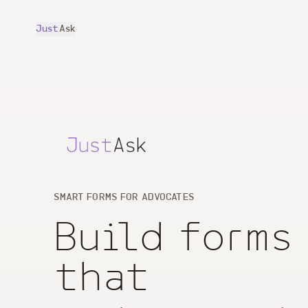
Just
Ask
SMART FORMS FOR ADVOCATES
Build forms
that