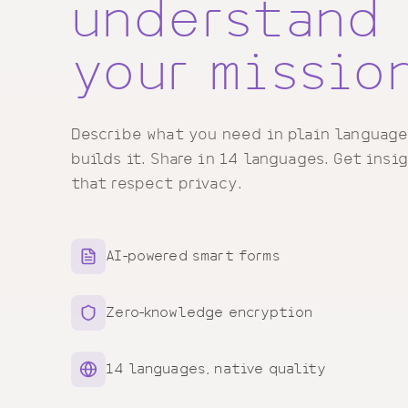
understand
your missio
Describe what you need in plain language
builds it. Share in 14 languages. Get insi
that respect privacy.
AI-powered smart forms
Zero-knowledge encryption
14 languages, native quality