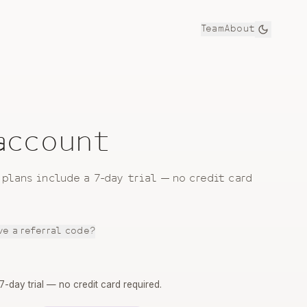
Team
About
 account
 plans include a 7-day trial — no credit card
ve a referral code?
 7-day trial — no credit card required.