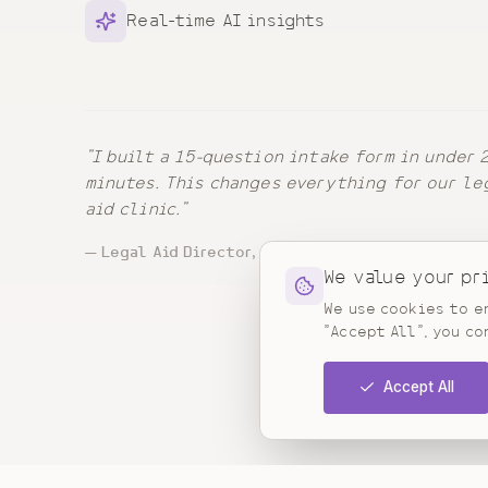
Real-time AI insights
"
I built a 15-question intake form in under 
minutes. This changes everything for our le
aid clinic.
"
—
Legal Aid Director, California
We value your pr
We use cookies to en
"Accept All", you co
Accept All