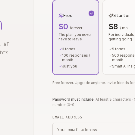
Free
Starter
n
$0
$8
forever
/ mo
The plan you never
For individuals
have to leave
getting going
. AI
3 forms
5 forms
ghts
100 responses /
500 response
month
month
Just you
Smart AI insi
Free forever. Upgrade anytime. Invite friends f
Password must include:
At least 8 characters
·
number (0–9)
EMAIL ADDRESS