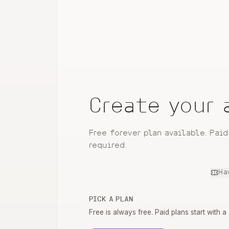
Create your
Free forever plan available. Paid
required.
Ha
PICK A PLAN
Free is always free. Paid plans start with a