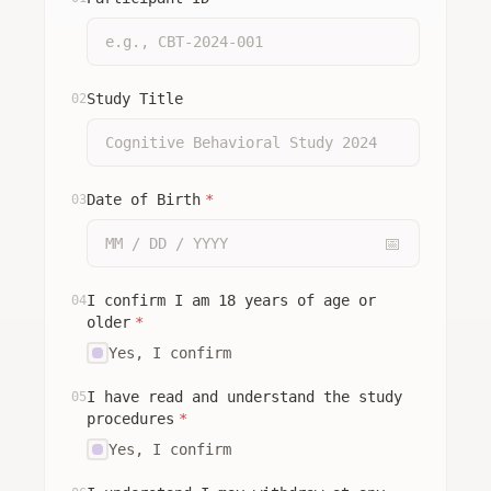
e.g., CBT-2024-001
Study Title
02
Cognitive Behavioral Study 2024
Date of Birth
*
03
📅
MM / DD / YYYY
I confirm I am 18 years of age or
04
older
*
Yes, I confirm
I have read and understand the study
05
procedures
*
Yes, I confirm