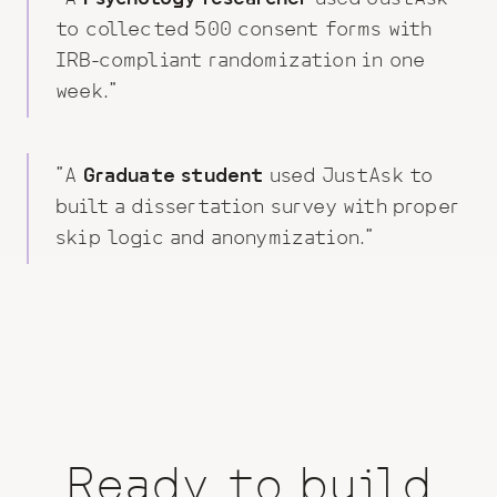
to
collected 500 consent forms with
IRB-compliant randomization in one
week
."
"A
Graduate student
used JustAsk to
built a dissertation survey with proper
skip logic and anonymization
."
Ready to build