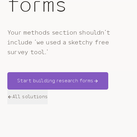
forms
Your methods section shouldn't
include 'we used a sketchy free
survey tool.'
Start building research forms
All solutions