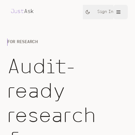
Sign In
FOR RESEARCH
Audit-
ready
research