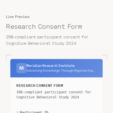
Live Preview
Research Consent Form
IRB-compliant participant consent for
Cognitive Behavioral Study 2024
Meridian Research Institute
M
Advancing Knowledge Through Rigorous Inquiry
RESEARCH CONSENT FORM
IRB-compliant participant consent for
Cognitive Behavioral Study 2024
Participant ID
01