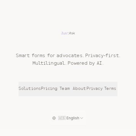
Smart forms for advocates. Privacy-first.
Multilingual. Powered by AI.
Solutions
Pricing
Team
About
Privacy
Terms
🇺🇸 English