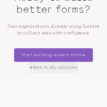
better forms?
Join organizations already using JustAsk
to collect data with confidence.
Start building
research
forms
Back to all solutions