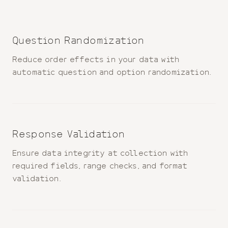
Question Randomization
Reduce order effects in your data with
automatic question and option randomization.
Response Validation
Ensure data integrity at collection with
required fields, range checks, and format
validation.