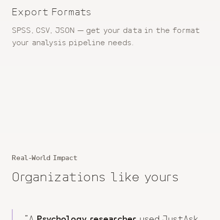
Export Formats
SPSS, CSV, JSON — get your data in the format
your analysis pipeline needs.
Real-World Impact
Organizations like yours
"A
Psychology researcher
used JustAsk