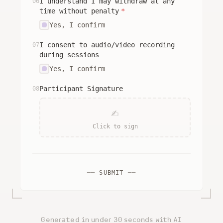
I understand I may withdraw at any
06
time without penalty
*
Yes, I confirm
I consent to audio/video recording
07
during sessions
Yes, I confirm
Participant Signature
08
✍
Click to sign
── SUBMIT ──
Generated in under 30 seconds with AI