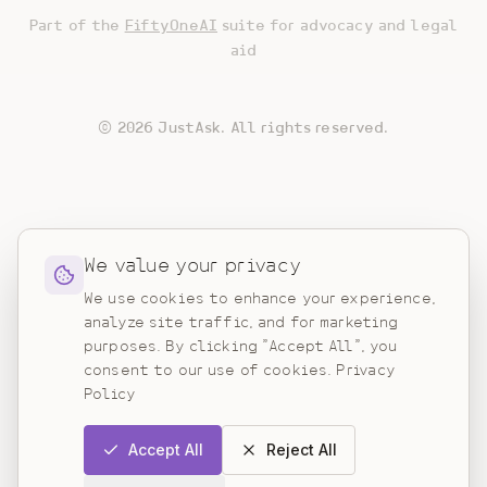
Part of the
FiftyOneAI
suite for advocacy and legal
aid
©
2026
JustAsk. All rights reserved.
We value your privacy
We use cookies to enhance your experience,
analyze site traffic, and for marketing
purposes. By clicking "Accept All", you
consent to our use of cookies.
Privacy
Policy
Accept All
Reject All