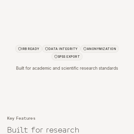
IRB READY
DATA INTEGRITY
ANONYMIZATION
SPSS EXPORT
Built for academic and scientific research standards
Key Features
Built for
research